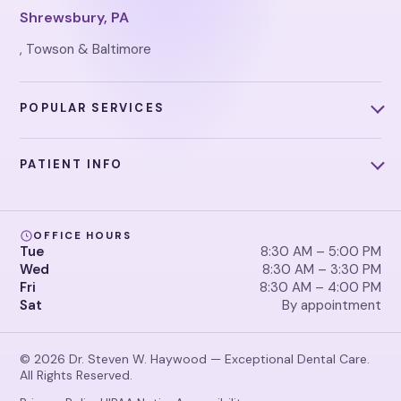
Shrewsbury, PA
, Towson & Baltimore
POPULAR SERVICES
PATIENT INFO
OFFICE HOURS
Tue
8:30 AM – 5:00 PM
Wed
8:30 AM – 3:30 PM
Fri
8:30 AM – 4:00 PM
Sat
By appointment
© 2026 Dr. Steven W. Haywood — Exceptional Dental Care.
All Rights Reserved.