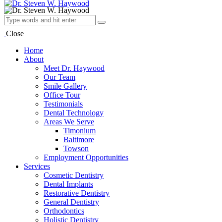
Close
Home
About
Meet Dr. Haywood
Our Team
Smile Gallery
Office Tour
Testimonials
Dental Technology
Areas We Serve
Timonium
Baltimore
Towson
Employment Opportunities
Services
Cosmetic Dentistry
Dental Implants
Restorative Dentistry
General Dentistry
Orthodontics
Holistic Dentistry