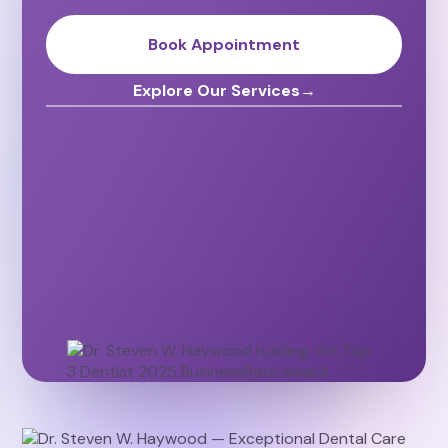
Book Appointment
Explore Our Services
→