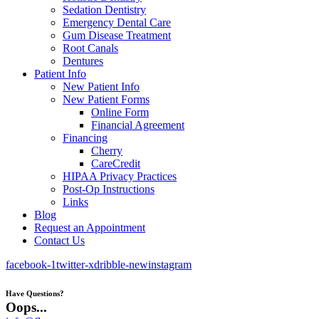
Sedation Dentistry
Emergency Dental Care
Gum Disease Treatment
Root Canals
Dentures
Patient Info
New Patient Info
New Patient Forms
Online Form
Financial Agreement
Financing
Cherry
CareCredit
HIPAA Privacy Practices
Post-Op Instructions
Links
Blog
Request an Appointment
Contact Us
facebook-1
twitter-x
dribble-new
instagram
Have Questions?
Oops...