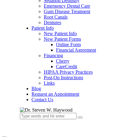
Sedation Dentistry
Emergency Dental Care
Gum Disease Treatment
Root Canals
Dentures
Patient Info
New Patient Info
New Patient Forms
Online Form
Financial Agreement
Financing
Cherry
CareCredit
HIPAA Privacy Practices
Post-Op Instructions
Links
Blog
Request an Appointment
Contact Us