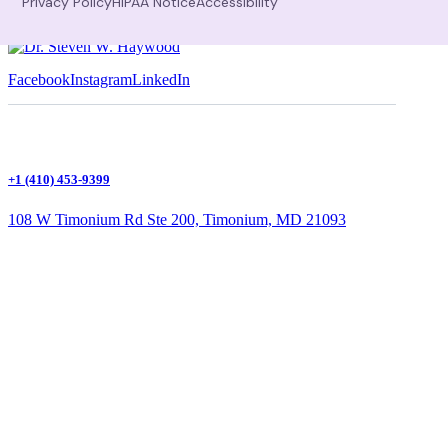
Privacy Policy
HIPAA Notice
Accessibility
Facebook
Instagram
LinkedIn
+1 (410) 453-9399
108 W Timonium Rd Ste 200, Timonium, MD 21093