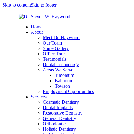
Skip to content
Skip to footer
Home
About
Meet Dr. Haywood
Our Team
Smile Gallery
Office Tour
Testimonials
Dental Technology
Areas We Serve
Timonium
Baltimore
Towson
Employment Opportunities
Services
Cosmetic Dentistry
Dental Implants
Restorative Dentistry
General Dentistry
Orthodontics
Holistic Dentistry