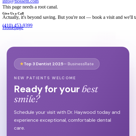
info@flossem.com
This page needs a root canal.
Give Us a Call
Actually, it's beyond saving. But you're not — book a visit and we'll
(410) 453-9399
Homepage
Need an Appointment?
Book Now
See What We Do!
★
Top 3 Dentist 2025
— BusinessRate
Our Services
NEW PATIENTS WELCOME
Ready for your
best
smile?
Schedule your visit with Dr. Haywood today and
experience exceptional, comfortable dental
care.