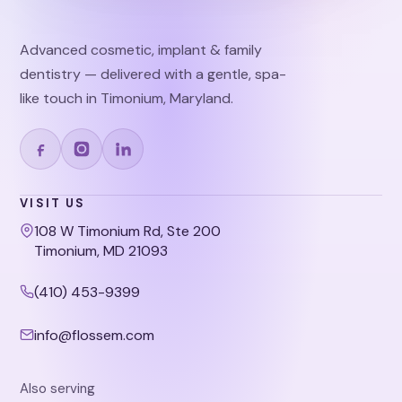
Advanced cosmetic, implant & family
dentistry — delivered with a gentle, spa-
like touch in Timonium, Maryland.
VISIT US
108 W Timonium Rd, Ste 200
Timonium, MD 21093
(410) 453-9399
info@flossem.com
Also serving