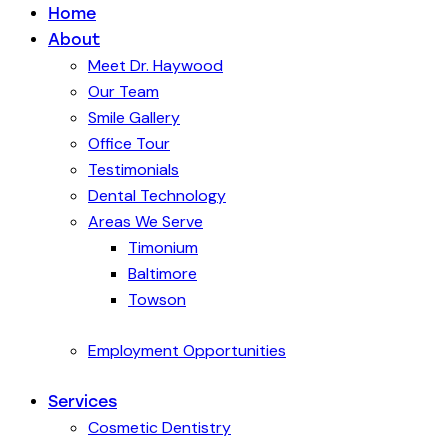
Home
About
Meet Dr. Haywood
Our Team
Smile Gallery
Office Tour
Testimonials
Dental Technology
Areas We Serve
Timonium
Baltimore
Towson
Employment Opportunities
Services
Cosmetic Dentistry