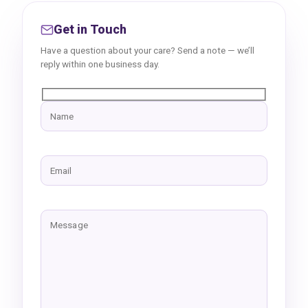
Get in Touch
Have a question about your care? Send a note — we’ll
reply within one business day.