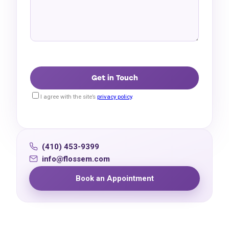
I agree with the site’s
privacy policy
.
(410) 453-9399
info@flossem.com
Book an Appointment