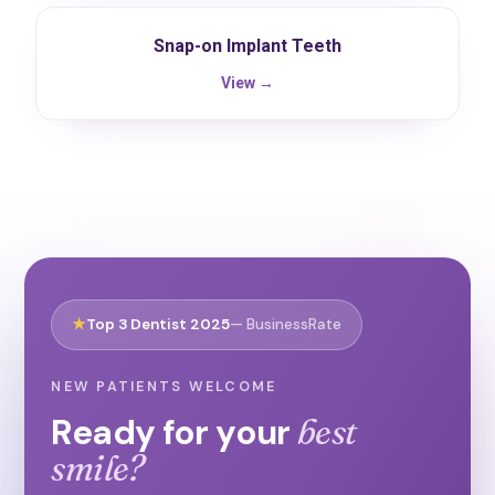
Snap-on Implant Teeth
View →
★
Top 3 Dentist 2025
— BusinessRate
NEW PATIENTS WELCOME
Ready for your
best
smile?