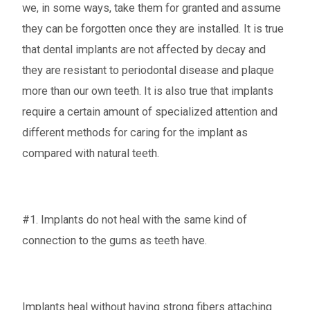
we, in some ways, take them for granted and assume
they can be forgotten once they are installed. It is true
that dental implants are not affected by decay and
they are resistant to periodontal disease and plaque
more than our own teeth. It is also true that implants
require a certain amount of specialized attention and
different methods for caring for the implant as
compared with natural teeth.
#1. Implants do not heal with the same kind of
connection to the gums as teeth have.
Implants heal without having strong fibers attaching