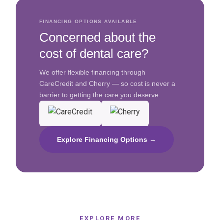
FINANCING OPTIONS AVAILABLE
Concerned about the
cost of dental care?
We offer flexible financing through
CareCredit and Cherry — so cost is never a
barrier to getting the care you deserve.
Explore Financing Options →
EXPLORE MORE