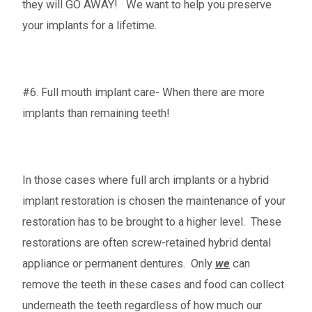
they will GO AWAY! We want to help you preserve
your implants for a lifetime.
#6. Full mouth implant care- When there are more
implants than remaining teeth!
In those cases where full arch implants or a hybrid
implant restoration is chosen the maintenance of your
restoration has to be brought to a higher level. These
restorations are often screw-retained hybrid dental
appliance or permanent dentures. Only
we
can
remove the teeth in these cases and food can collect
underneath the teeth regardless of how much our