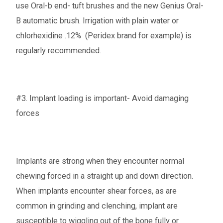
use Oral-b end- tuft brushes and the new Genius Oral-
B automatic brush. Irrigation with plain water or
chlorhexidine .12% (Peridex brand for example) is
regularly recommended.
#3. Implant loading is important- Avoid damaging
forces
Implants are strong when they encounter normal
chewing forced in a straight up and down direction.
When implants encounter shear forces, as are
common in grinding and clenching, implant are
susceptible to wiggling out of the bone fully or