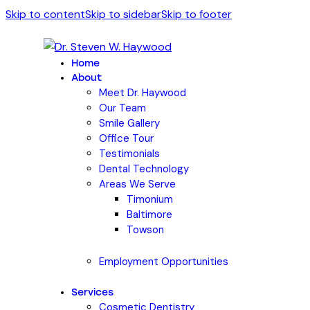
Skip to content
Skip to sidebar
Skip to footer
Home
About
Meet Dr. Haywood
Our Team
Smile Gallery
Office Tour
Testimonials
Dental Technology
Areas We Serve
Timonium
Baltimore
Towson
Employment Opportunities
Services
Cosmetic Dentistry