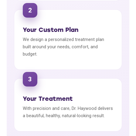
2
Your Custom Plan
We design a personalized treatment plan
built around your needs, comfort, and
budget.
3
Your Treatment
With precision and care, Dr. Haywood delivers
a beautiful, healthy, natural-looking result.