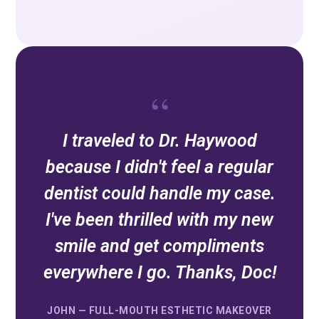
“
I traveled to Dr. Haywood
because I didn't feel a regular
dentist could handle my case.
I've been thrilled with my new
smile and get compliments
everywhere I go. Thanks, Doc!
JOHN — FULL-MOUTH ESTHETIC MAKEOVER