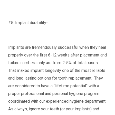
#5. Implant durability-
Implants are tremendously successful when they heal
properly over the first 6-12 weeks after placement and
failure numbers only are from 2-5% of total cases.
That makes implant longevity one of the most reliable
and long lasting options for tooth replacement. They
are considered to have a “lifetime potential” with a
proper professional and personal hygiene program
coordinated with our experienced hygiene department.
As always, ignore your teeth (or your implants) and