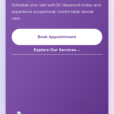
Schedule your visit with Dr. Haywood today and
experience exceptional, comfortable dental
care.
Book Appointment
Explore Our Services
→