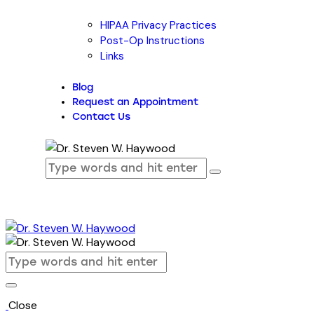
HIPAA Privacy Practices
Post-Op Instructions
Links
Blog
Request an Appointment
Contact Us
Close