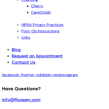
Cherry
CareCredit
HIPAA Privacy Practices
Post-Op Instructions
Links
Blog
Request an Appointment
Contact Us
facebook-1
twitter-x
dribble-new
instagram
Have Questions?
info@flossem.com