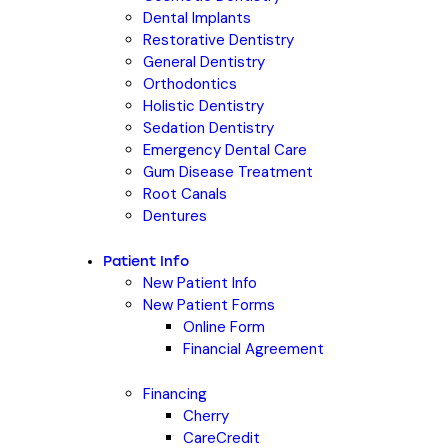
Dental Implants
Restorative Dentistry
General Dentistry
Orthodontics
Holistic Dentistry
Sedation Dentistry
Emergency Dental Care
Gum Disease Treatment
Root Canals
Dentures
Patient Info
New Patient Info
New Patient Forms
Online Form
Financial Agreement
Financing
Cherry
CareCredit