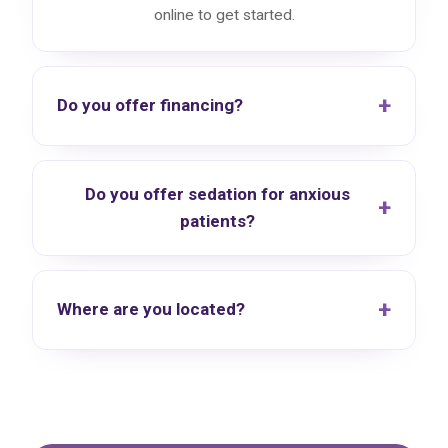
online to get started.
Do you offer financing?
Do you offer sedation for anxious
patients?
Where are you located?