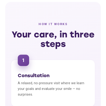
HOW IT WORKS
Your care, in three
steps
1
Consultation
A relaxed, no-pressure visit where we learn
your goals and evaluate your smile — no
surprises.