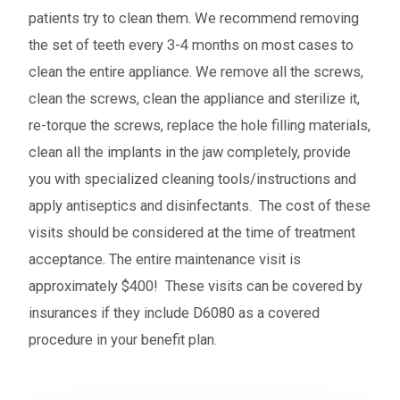
patients try to clean them. We recommend removing
the set of teeth every 3-4 months on most cases to
clean the entire appliance. We remove all the screws,
clean the screws, clean the appliance and sterilize it,
re-torque the screws, replace the hole filling materials,
clean all the implants in the jaw completely, provide
you with specialized cleaning tools/instructions and
apply antiseptics and disinfectants. The cost of these
visits should be considered at the time of treatment
acceptance. The entire maintenance visit is
approximately $400! These visits can be covered by
insurances if they include D6080 as a covered
procedure in your benefit plan.