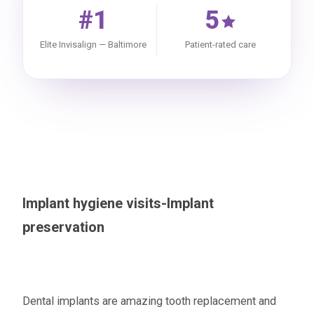
#1
5
Elite Invisalign — Baltimore
Patient-rated care
Implant hygiene visits-Implant
preservation
Dental implants are amazing tooth replacement and