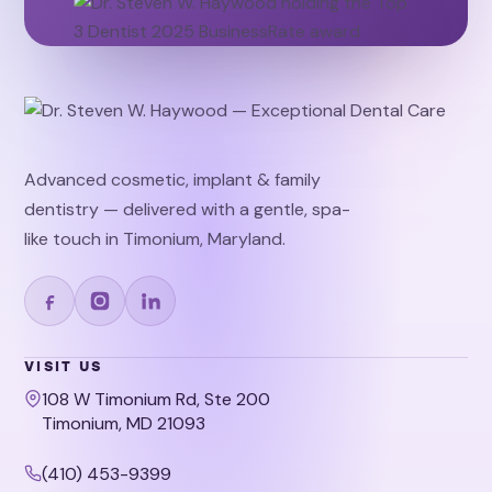
Advanced cosmetic, implant & family
dentistry — delivered with a gentle, spa-
like touch in Timonium, Maryland.
VISIT US
108 W Timonium Rd, Ste 200
Timonium, MD 21093
(410) 453-9399