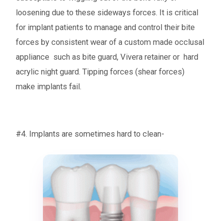
loosening due to these sideways forces. It is critical
for implant patients to manage and control their bite
forces by consistent wear of a custom made occlusal
appliance such as bite guard, Vivera retainer or hard
acrylic night guard. Tipping forces (shear forces)
make implants fail.
#4. Implants are sometimes hard to clean-