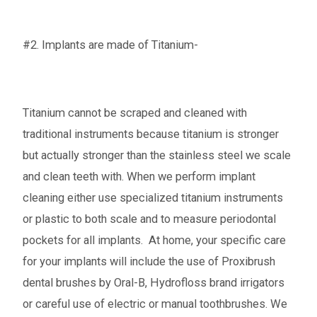
#2. Implants are made of Titanium-
Titanium cannot be scraped and cleaned with
traditional instruments because titanium is stronger
but actually stronger than the stainless steel we scale
and clean teeth with. When we perform implant
cleaning either use specialized titanium instruments
or plastic to both scale and to measure periodontal
pockets for all implants. At home, your specific care
for your implants will include the use of Proxibrush
dental brushes by Oral-B, Hydrofloss brand irrigators
or careful use of electric or manual toothbrushes. We