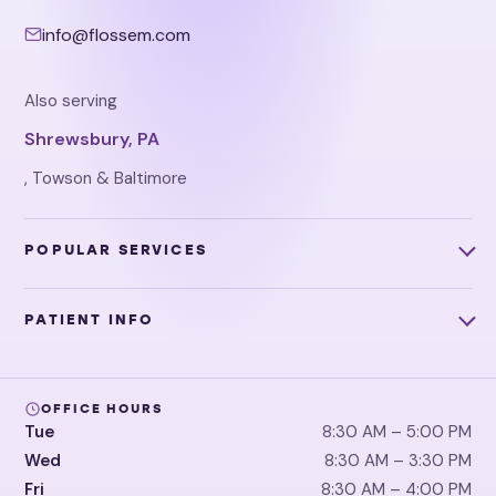
info@flossem.com
Also serving
Shrewsbury, PA
, Towson & Baltimore
POPULAR SERVICES
PATIENT INFO
OFFICE HOURS
Tue
8:30 AM – 5:00 PM
Wed
8:30 AM – 3:30 PM
Fri
8:30 AM – 4:00 PM