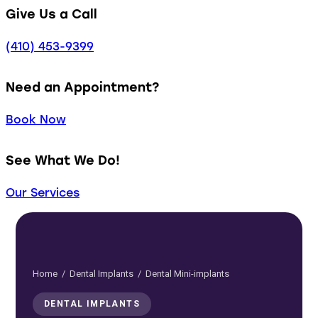
Give Us a Call
(410) 453-9399
Need an Appointment?
Book Now
See What We Do!
Our Services
Home
/
Dental Implants
/ Dental Mini-implants
DENTAL IMPLANTS