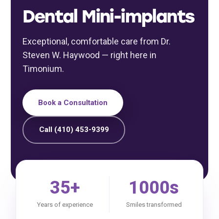
Dental Mini-implants
Exceptional, comfortable care from Dr.
Steven W. Haywood — right here in
Timonium.
Book a Consultation
Call (410) 453-9399
35+
1000s
Years of experience
Smiles transformed