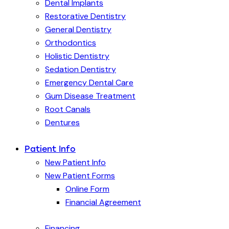
Dental Implants
Restorative Dentistry
General Dentistry
Orthodontics
Holistic Dentistry
Sedation Dentistry
Emergency Dental Care
Gum Disease Treatment
Root Canals
Dentures
Patient Info
New Patient Info
New Patient Forms
Online Form
Financial Agreement
Financing