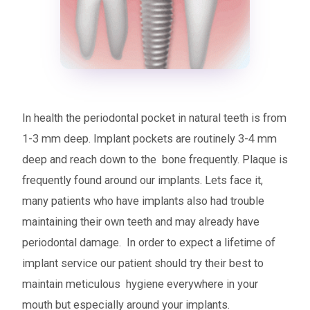
In health the periodontal pocket in natural teeth is from
1-3 mm deep. Implant pockets are routinely 3-4 mm
deep and reach down to the bone frequently. Plaque is
frequently found around our implants. Lets face it,
many patients who have implants also had trouble
maintaining their own teeth and may already have
periodontal damage. In order to expect a lifetime of
implant service our patient should try their best to
maintain meticulous hygiene everywhere in your
mouth but especially around your implants.