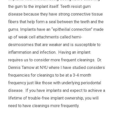
the gum to the implant itself. Teeth resist gum
disease because they have strong connective tissue
fibers that help form a seal between the teeth and the
gums. Implants have an “epitheilial connection” made
up of weak cell attachments called hemi-
desmosomes that are weaker and is susceptible to
inflammation and infection. Having an implant
requires us to consider more frequent cleanings. Dr.
Dennis Tarnow at NYU where I have studied considers
frequencies for cleanings to be at a 3-4 month
frequency just like those with underlying periodontal
disease. If you have implants and expect to achieve a
lifetime of trouble-free implant ownership, you will
need to have cleanings more frequently.