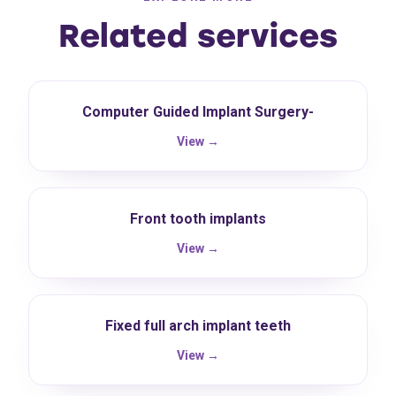
Related services
Computer Guided Implant Surgery-
View →
Front tooth implants
View →
Fixed full arch implant teeth
View →