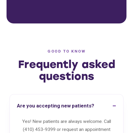
GOOD TO KNOW
Frequently asked
questions
Are you accepting new patients?
Yes! New patients are always welcome. Call
(410) 453-9399 or request an appointment