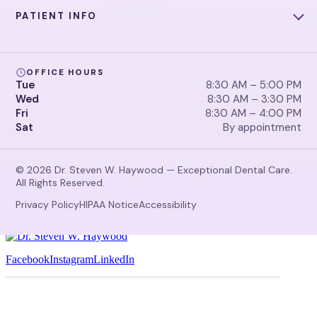
PATIENT INFO
OFFICE HOURS
Tue
8:30 AM – 5:00 PM
Wed
8:30 AM – 3:30 PM
Fri
8:30 AM – 4:00 PM
Sat
By appointment
© 2026 Dr. Steven W. Haywood — Exceptional Dental Care.
All Rights Reserved.
Privacy Policy
HIPAA Notice
Accessibility
Facebook
Instagram
LinkedIn