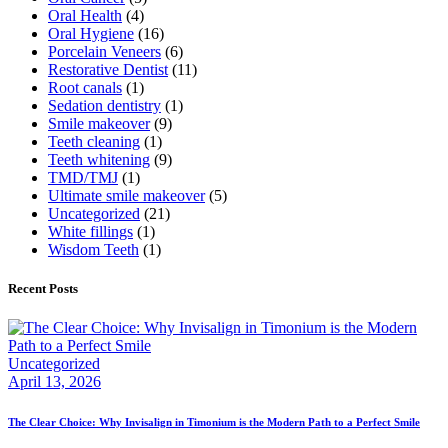
Oral Health
(4)
Oral Hygiene
(16)
Porcelain Veneers
(6)
Restorative Dentist
(11)
Root canals
(1)
Sedation dentistry
(1)
Smile makeover
(9)
Teeth cleaning
(1)
Teeth whitening
(9)
TMD/TMJ
(1)
Ultimate smile makeover
(5)
Uncategorized
(21)
White fillings
(1)
Wisdom Teeth
(1)
Recent Posts
Uncategorized
April 13, 2026
The Clear Choice: Why Invisalign in Timonium is the Modern Path to a Perfect Smile