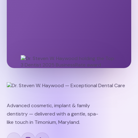
Advanced cosmetic, implant & family
dentistry — delivered with a gentle, spa-
like touch in Timonium, Maryland.