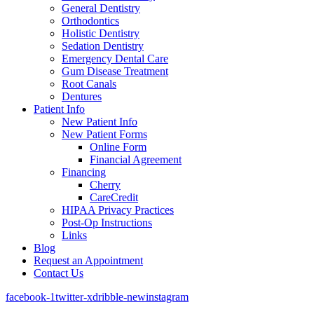
General Dentistry
Orthodontics
Holistic Dentistry
Sedation Dentistry
Emergency Dental Care
Gum Disease Treatment
Root Canals
Dentures
Patient Info
New Patient Info
New Patient Forms
Online Form
Financial Agreement
Financing
Cherry
CareCredit
HIPAA Privacy Practices
Post-Op Instructions
Links
Blog
Request an Appointment
Contact Us
facebook-1
twitter-x
dribble-new
instagram