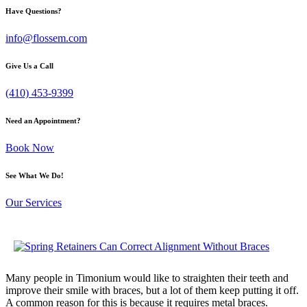
Have Questions?
info@flossem.com
Give Us a Call
(410) 453-9399
Need an Appointment?
Book Now
See What We Do!
Our Services
Many people in Timonium would like to straighten their teeth and
improve their smile with braces, but a lot of them keep putting it off.
A common reason for this is because it requires metal braces.