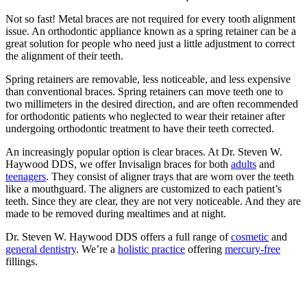
Not so fast! Metal braces are not required for every tooth alignment
issue. An orthodontic appliance known as a spring retainer can be a
great solution for people who need just a little adjustment to correct
the alignment of their teeth.
Spring retainers are removable, less noticeable, and less expensive
than conventional braces. Spring retainers can move teeth one to
two millimeters in the desired direction, and are often recommended
for orthodontic patients who neglected to wear their retainer after
undergoing orthodontic treatment to have their teeth corrected.
An increasingly popular option is clear braces. At Dr. Steven W.
Haywood DDS, we offer Invisalign braces for both
adults
and
teenagers
. They consist of aligner trays that are worn over the teeth
like a mouthguard. The aligners are customized to each patient’s
teeth. Since they are clear, they are not very noticeable. And they are
made to be removed during mealtimes and at night.
Dr. Steven W. Haywood DDS offers a full range of
cosmetic
and
general dentistry
. We’re a
holistic practice
offering
mercury-free
fillings.