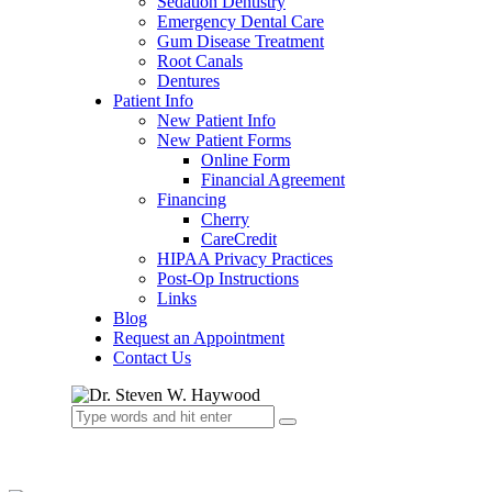
Sedation Dentistry
Emergency Dental Care
Gum Disease Treatment
Root Canals
Dentures
Patient Info
New Patient Info
New Patient Forms
Online Form
Financial Agreement
Financing
Cherry
CareCredit
HIPAA Privacy Practices
Post-Op Instructions
Links
Blog
Request an Appointment
Contact Us