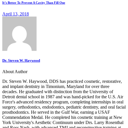
It’s Better To Prevent A Cavity Than Fill One
April 13, 2018
Dr. Steven W. Haywood
About Author
Dr. Steven W. Haywood, DDS has practiced cosmetic, restorative,
and implant dentistry in Timonium, Maryland for over three
decades. He graduated with distinction from the University of
Detroit dental school in 1987 and was hand-picked for the U.S. Air
Force's advanced residency program, completing internships in oral
surgery, orthodontics, endodontics, pediatric dentistry, and oral facial
prosthodontics. He served in the Gulf War, earning a USAF
Commendation Medal. He completed his cosmetic training at New
York University's Aesthetic Continuum under Drs. Larry Rosenthal
and Ross Nash, with advanced TMJ and reconstructive training at