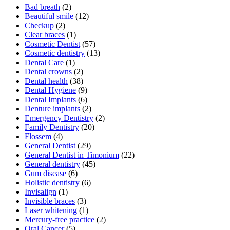
Bad breath
(2)
Beautiful smile
(12)
Checkup
(2)
Clear braces
(1)
Cosmetic Dentist
(57)
Cosmetic dentistry
(13)
Dental Care
(1)
Dental crowns
(2)
Dental health
(38)
Dental Hygiene
(9)
Dental Implants
(6)
Denture implants
(2)
Emergency Dentistry
(2)
Family Dentistry
(20)
Flossem
(4)
General Dentist
(29)
General Dentist in Timonium
(22)
General dentistry
(45)
Gum disease
(6)
Holistic dentistry
(6)
Invisalign
(1)
Invisible braces
(3)
Laser whitening
(1)
Mercury-free practice
(2)
Oral Cancer
(5)