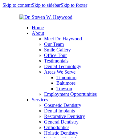
Skip to content
Skip to sidebar
Skip to footer
Home
About
Meet Dr. Haywood
Our Team
Smile Gallery
Office Tour
Testimonials
Dental Technology
Areas We Serve
Timonium
Baltimore
Towson
Employment Opportunities
Services
Cosmetic Dentistry
Dental Implants
Restorative Dentistry
General Dentistry
Orthodontics
Holistic Dentistry