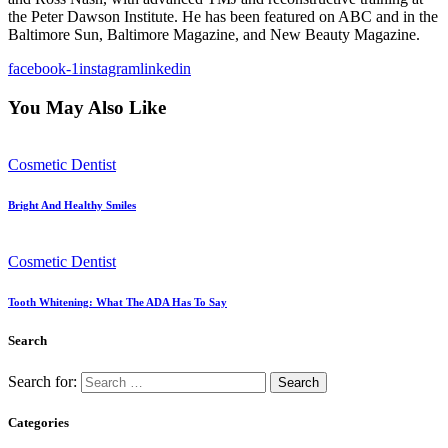
the Peter Dawson Institute. He has been featured on ABC and in the
Baltimore Sun, Baltimore Magazine, and New Beauty Magazine.
facebook-1
instagram
linkedin
You May Also Like
Cosmetic Dentist
Bright And Healthy Smiles
Cosmetic Dentist
Tooth Whitening: What The ADA Has To Say
Search
Search for:
Categories