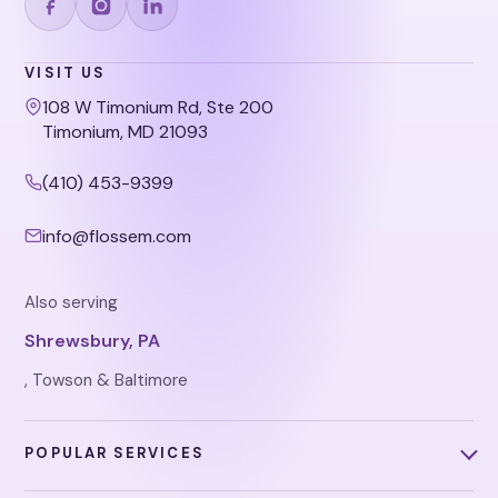
VISIT US
108 W Timonium Rd, Ste 200
Timonium, MD 21093
(410) 453-9399
info@flossem.com
Also serving
Shrewsbury, PA
, Towson & Baltimore
POPULAR SERVICES