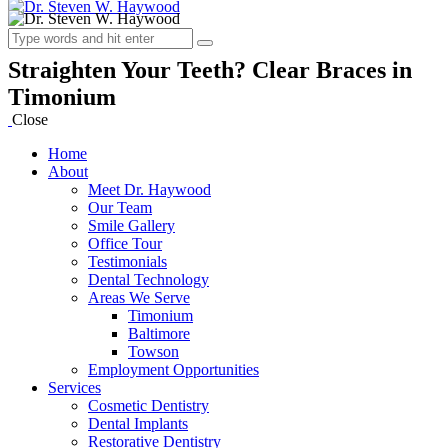
Straighten Your Teeth? Clear Braces in
Timonium
Close
Home
About
Meet Dr. Haywood
Our Team
Smile Gallery
Office Tour
Testimonials
Dental Technology
Areas We Serve
Timonium
Baltimore
Towson
Employment Opportunities
Services
Cosmetic Dentistry
Dental Implants
Restorative Dentistry