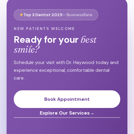
★
Top 3 Dentist 2025
— BusinessRate
NEW PATIENTS WELCOME
Ready for your
best
smile?
Schedule your visit with Dr. Haywood today and
experience exceptional, comfortable dental
care.
Book Appointment
Explore Our Services
→