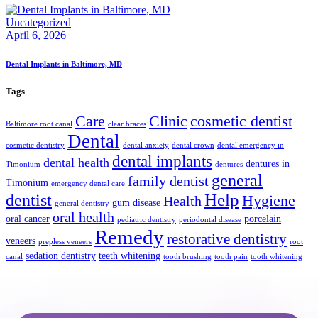
Uncategorized
April 6, 2026
Dental Implants in Baltimore, MD
Tags
Care
Clinic
cosmetic dentist
Baltimore root canal
clear braces
Dental
cosmetic dentistry
dental anxiety
dental crown
dental emergency in
dental implants
dental health
dentures in
Timonium
dentures
general
family dentist
Timonium
emergency dental care
Help
dentist
Hygiene
Health
gum disease
general dentistry
oral health
oral cancer
porcelain
pediatric dentistry
periodontal disease
Remedy
restorative dentistry
veneers
prepless veneers
root
sedation dentistry
teeth whitening
canal
tooth brushing
tooth pain
tooth whitening