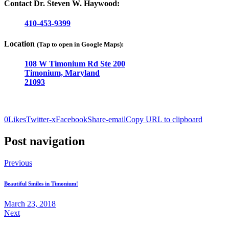
Contact Dr. Steven W. Haywood:
410-453-9399
Location
(Tap to open in Google Maps):
108 W Timonium Rd Ste 200
Timonium, Maryland
21093
0
Likes
Twitter-x
Facebook
Share-email
Copy URL to clipboard
Post navigation
Previous
Beautiful Smiles in Timonium!
March 23, 2018
Next